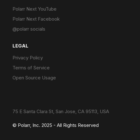
Polarr Next YouTube
Polarr Next Facebook
@polarr socials
LEGAL
Privacy Policy
Terms of Service
Open Source Usage
75 E Santa Clara St, San Jose, CA 95113, USA
© Polarr, Inc. 2025 - All Rights Reserved