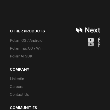
OTHER PRODUCTS
Polarr iOS / Android
Polarr macOS / Win
Polarr AI SDK
COMPANY
LinkedIn
Careers
Contact Us
COMMUNITIES