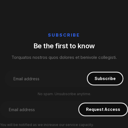
SUBSCRIBE
Be the first to know
Torquatos nostros quos dolores et benivole collegisti.
No spam. Unsubscribe anytime.
You will be notified as we increase our service capacity.