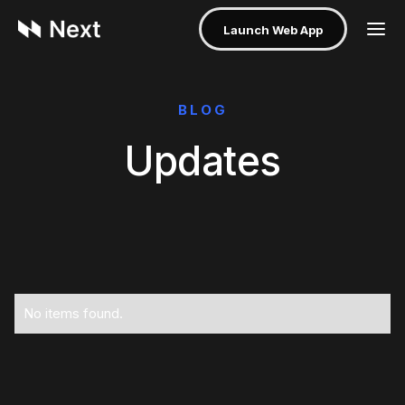
Launch Web App
BLOG
Updates
No items found.