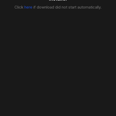
Click
here
if download did not start automatically.