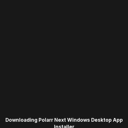
Downloading Polarr Next Windows Desktop App
Installer